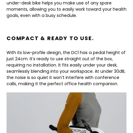
under-desk bike helps you make use of any spare
moments, allowing you to easily work toward your health
goals, even with a busy schedule.
COMPACT & READY TO USE.
With its low-profile design, the DC1 has a pedal height of
just 24cm. It’s ready to use straight out of the box,
requiring no installation. It fits easily under your desk,
seamlessly blending into your workspace. At under 30dB,
the noise is so quiet it won’t interfere with conference
calls, making it the perfect office health companion.