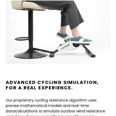
ADVANCED CYCLING SIMULATION,
FOR A REAL EXPERIENCE.
Our proprietary cycling resistance algorithm uses
precise mathematical models and real-time
datacalculations to simulate outdoor wind resistance