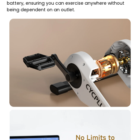
battery, ensuring you can exercise anywhere without
being dependent on an outlet.