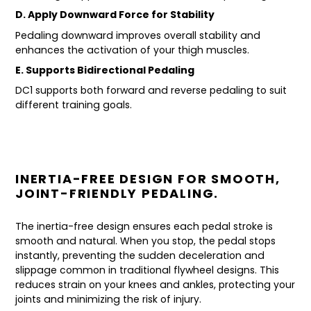
D. Apply Downward Force for Stability
Pedaling downward improves overall stability and
enhances the activation of your thigh muscles.
E. Supports Bidirectional Pedaling
DC1 supports both forward and reverse pedaling to suit
different training goals.
INERTIA-FREE DESIGN FOR SMOOTH,
JOINT-FRIENDLY PEDALING.
The inertia-free design ensures each pedal stroke is
smooth and natural. When you stop, the pedal stops
instantly, preventing the sudden deceleration and
slippage common in traditional flywheel designs. This
reduces strain on your knees and ankles, protecting your
joints and minimizing the risk of injury.