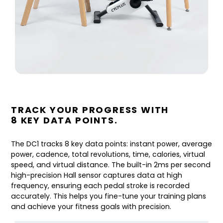
TRACK YOUR PROGRESS WITH
8 KEY DATA POINTS.
The DC1 tracks 8 key data points: instant power, average
power, cadence, total revolutions, time, calories, virtual
speed, and virtual distance. The built-in 2ms per second
high-precision Hall sensor captures data at high
frequency, ensuring each pedal stroke is recorded
accurately. This helps you fine-tune your training plans
and achieve your fitness goals with precision.