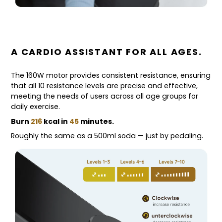
A CARDIO ASSISTANT FOR ALL AGES.
The 160W motor provides consistent resistance, ensuring
that all 10 resistance levels are precise and effective,
meeting the needs of users across all age groups for
daily exercise.
Burn
216
kcal in
45
minutes.
Roughly the same as a 500ml soda — just by pedaling.