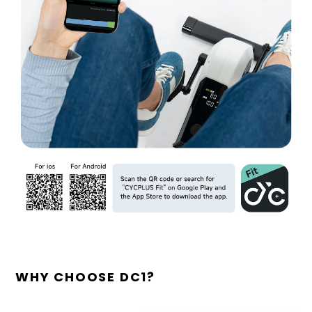
WHY CHOOSE DC1?