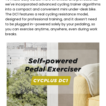
we've incorporated advanced cycling trainer algorithms
into a compact and convenient mini under-desk bike.
The DC1 features a real cycling resistance model,
designed for professional training, and it doesn’t need
to be plugged in—powered solely by your pedaling, so
you can exercise anytime, anywhere, even during work
breaks.