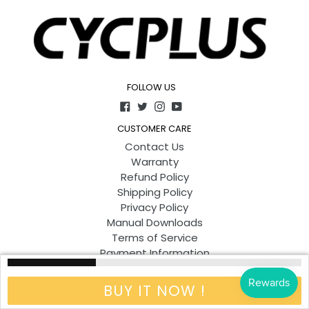
FOLLOW US
Facebook
Twitter
Instagram
YouTube
CUSTOMER CARE
Contact Us
Warranty
Refund Policy
Shipping Policy
Privacy Policy
Manual Downloads
Terms of Service
Payment Information
Other Ways to Shop
BUY IT NOW !
ABOUT
Our Company