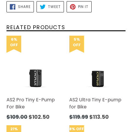
SHARE
TWEET
PIN
SHARE
TWEET
PIN IT
ON
ON
ON
FACEBOOK
TWITTER
PINTEREST
RELATED PRODUCTS
6%
5%
OFF
OFF
AS2 Pro Tiny E-Pump
AS2 Ultra Tiny E-pump
For Bike
for Bike
Regular
Regular
$109.00
$102.50
$119.99
$113.50
price
price
21%
8% OFF