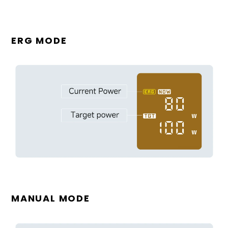
ERG MODE
MANUAL MODE