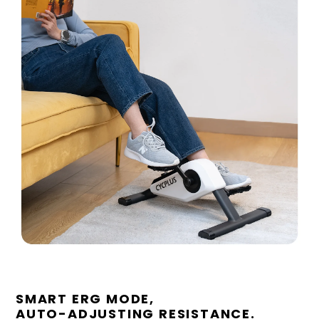
SMART ERG MODE,
AUTO-ADJUSTING RESISTANCE.