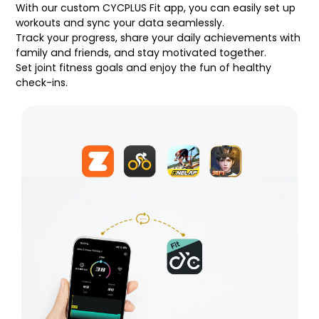
With our custom CYCPLUS Fit app, you can easily set up
workouts and sync your data seamlessly.
Track your progress, share your daily achievements with
family and friends, and stay motivated together.
Set joint fitness goals and enjoy the fun of healthy
check-ins.