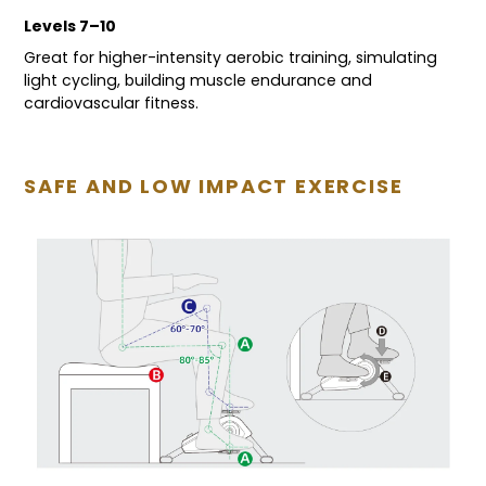
Levels 7–10
Great for higher-intensity aerobic training, simulating
light cycling, building muscle endurance and
cardiovascular fitness.
SAFE AND LOW IMPACT EXERCISE