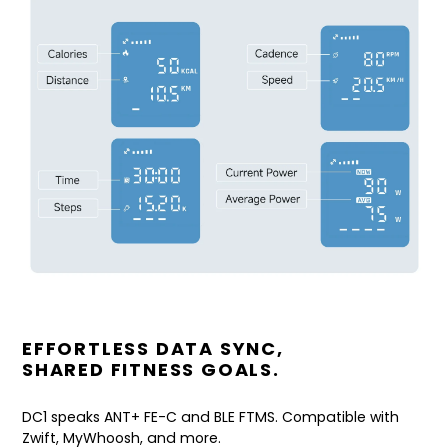
EFFORTLESS DATA SYNC,
SHARED FITNESS GOALS.
DC1 speaks ANT+ FE-C and BLE FTMS. Compatible with
Zwift, MyWhoosh, and more.