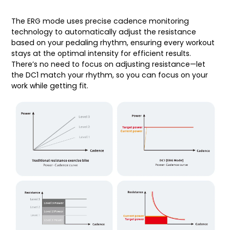
The ERG mode uses precise cadence monitoring
technology to automatically adjust the resistance
based on your pedaling rhythm, ensuring every workout
stays at the optimal intensity for efficient results.
There’s no need to focus on adjusting resistance—let
the DC1 match your rhythm, so you can focus on your
work while getting fit.