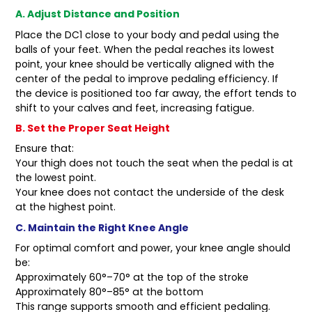
A. Adjust Distance and Position
Place the DC1 close to your body and pedal using the
balls of your feet. When the pedal reaches its lowest
point, your knee should be vertically aligned with the
center of the pedal to improve pedaling efficiency. If
the device is positioned too far away, the effort tends to
shift to your calves and feet, increasing fatigue.
B. Set the Proper Seat Height
Ensure that:
Your thigh does not touch the seat when the pedal is at
the lowest point.
Your knee does not contact the underside of the desk
at the highest point.
C. Maintain the Right Knee Angle
For optimal comfort and power, your knee angle should
be:
Approximately 60°–70° at the top of the stroke
Approximately 80°–85° at the bottom
This range supports smooth and efficient pedaling.