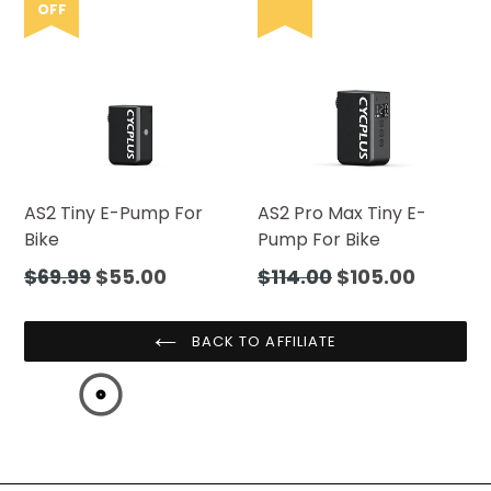
OFF
AS2 Tiny E-Pump For
AS2 Pro Max Tiny E-
Bike
Pump For Bike
Regular
Regular
$69.99
$55.00
$114.00
$105.00
price
price
BACK TO AFFILIATE