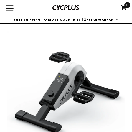
Skip
0
C
C
to
expand/collapse
content
FREE SHIPPING TO MOST COUNTRIES | 2-YEAR WARRANTY