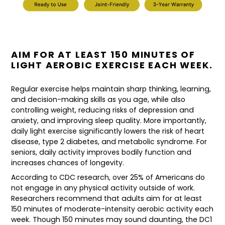
AIM FOR AT LEAST 150 MINUTES OF
LIGHT AEROBIC EXERCISE EACH WEEK.
Regular exercise helps maintain sharp thinking, learning,
and decision-making skills as you age, while also
controlling weight, reducing risks of depression and
anxiety, and improving sleep quality. More importantly,
daily light exercise significantly lowers the risk of heart
disease, type 2 diabetes, and metabolic syndrome. For
seniors, daily activity improves bodily function and
increases chances of longevity.
According to CDC research, over 25% of Americans do
not engage in any physical activity outside of work.
Researchers recommend that adults aim for at least
150 minutes of moderate-intensity aerobic activity each
week. Though 150 minutes may sound daunting, the DC1