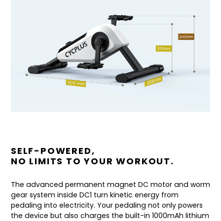
SELF-POWERED,
NO LIMITS TO YOUR WORKOUT.
The advanced permanent magnet DC motor and worm
gear system inside DC1 turn kinetic energy from
pedaling into electricity. Your pedaling not only powers
the device but also charges the built-in 1000mAh lithium