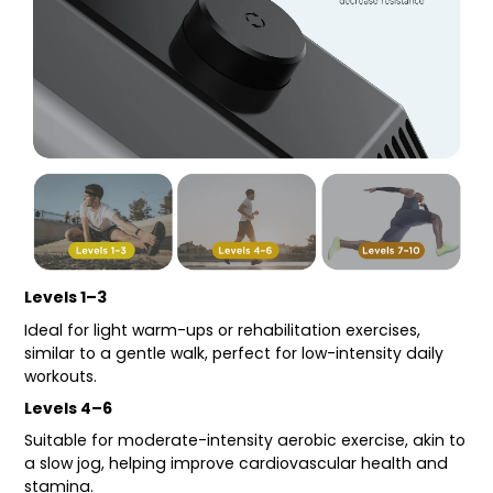
Levels 1–3
Ideal for light warm-ups or rehabilitation exercises,
similar to a gentle walk, perfect for low-intensity daily
workouts.
Levels 4–6
Suitable for moderate-intensity aerobic exercise, akin to
a slow jog, helping improve cardiovascular health and
stamina.