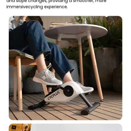
and slope changes, providing a smoother, more
immersivecycling experience.