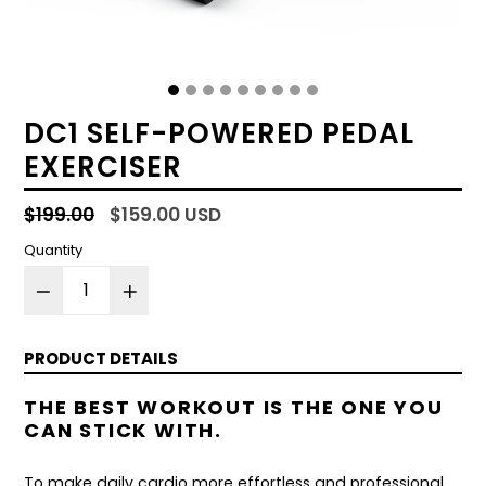
DC1 SELF-POWERED PEDAL
EXERCISER
Regular
$199.00
$159.00 USD
price
Quantity
PRODUCT DETAILS
THE BEST WORKOUT IS THE ONE YOU
CAN STICK WITH.
To make daily cardio more effortless and professional,