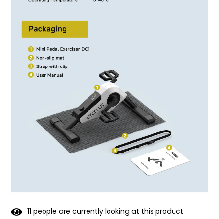
1
1
people are currently looking at this product