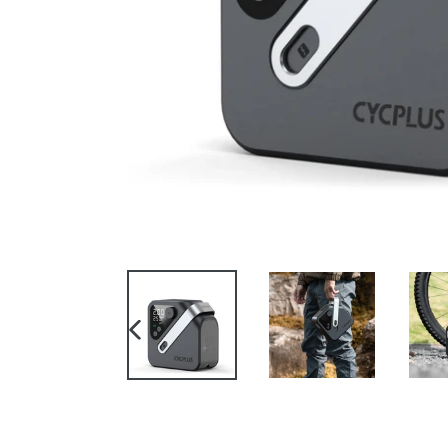
PREVIOUS
SLIDE