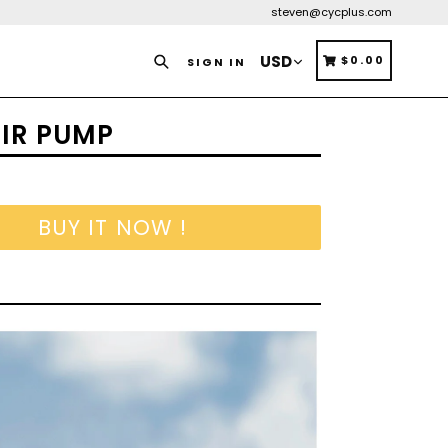
steven@cycplus.com
Search
CART
CART
$0.00
SIGN IN
AIR PUMP
BUY IT NOW !