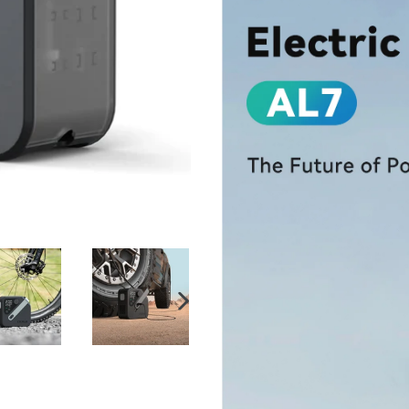
NEXT
SLIDE