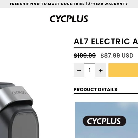
FREE SHIPPING TO MOST COUNTRIES | 2-YEAR WARRANTY
AL7 ELECTRIC 
Regular
$109.99
$87.99 USD
price
PRODUCT DETAILS