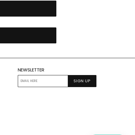
NEWSLETTER
SIGN UP