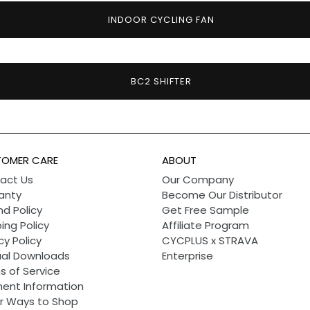
INDOOR CYCLING FAN
BC2 SHIFTER
OMER CARE
ABOUT
act Us
Our Company
anty
Become Our Distributor
d Policy
Get Free Sample
ing Policy
Affiliate Program
cy Policy
CYCPLUS x STRAVA
al Downloads
Enterprise
s of Service
ent Information
r Ways to Shop