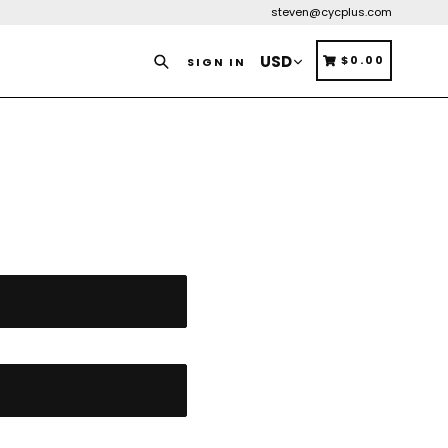
steven@cycplus.com
Search
CART
CART
$0.00
SIGN IN