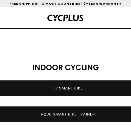
FREE SHIPPING TO MOST COUNTRIES | 2-YEAR WARRANTY
INDOOR CYCLING
T7 SMART BIKE
R200 SMART BIKE TRAINER