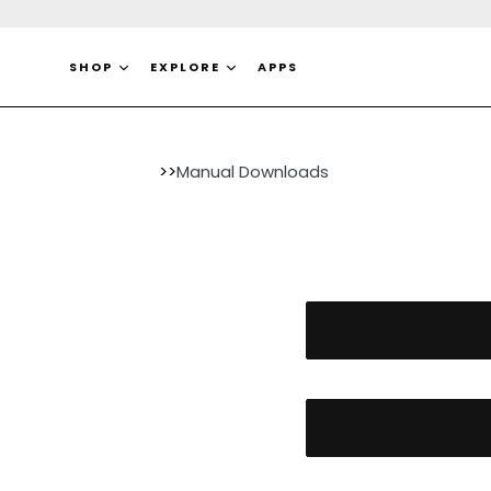
Skip
to
content
SHOP
EXPLORE
APPS
>>
Manual Downloads