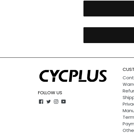
CUST
Cont
Warr
Refun
FOLLOW US
Shipp
Facebook
Twitter
Instagram
YouTube
Priva
Manu
Term
Paym
Othe