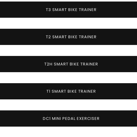
T3 SMART BIKE TRAINER
T2 SMART BIKE TRAINER
T2H SMART BIKE TRAINER
T1 SMART BIKE TRAINER
DC1 MINI PEDAL EXERCISER