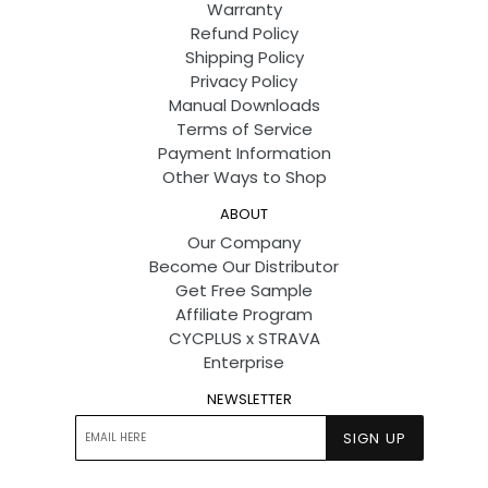
Warranty
Refund Policy
Shipping Policy
Privacy Policy
Manual Downloads
Terms of Service
Payment Information
Other Ways to Shop
ABOUT
Our Company
Become Our Distributor
Get Free Sample
Affiliate Program
CYCPLUS x STRAVA
Enterprise
NEWSLETTER
SIGN UP