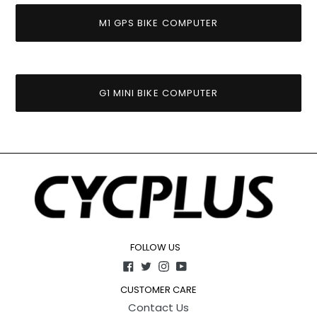
M1 GPS BIKE COMPUTER
G1 MINI BIKE COMPUTER
FOLLOW US
Facebook
Twitter
Instagram
YouTube
CUSTOMER CARE
Contact Us