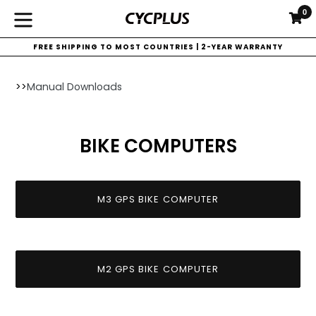
Skip
0
C
C
to
expand/collapse
content
FREE SHIPPING TO MOST COUNTRIES | 2-YEAR WARRANTY
>>
Manual Downloads
BIKE COMPUTERS
M3 GPS BIKE COMPUTER
M2 GPS BIKE COMPUTER