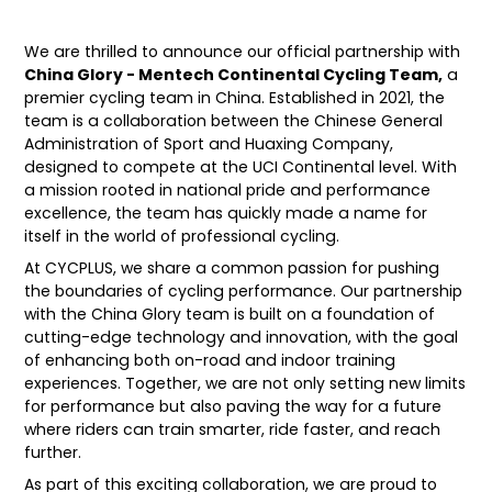
We are thrilled to announce our official partnership with
China Glory - Mentech Continental Cycling Team,
a
premier cycling team in China. Established in 2021, the
team is a collaboration between the Chinese General
Administration of Sport and Huaxing Company,
designed to compete at the UCI Continental level. With
a mission rooted in national pride and performance
excellence, the team has quickly made a name for
itself in the world of professional cycling.
At CYCPLUS, we share a common passion for pushing
the boundaries of cycling performance. Our partnership
with the China Glory team is built on a foundation of
cutting-edge technology and innovation, with the goal
of enhancing both on-road and indoor training
experiences. Together, we are not only setting new limits
for performance but also paving the way for a future
where riders can train smarter, ride faster, and reach
further.
As part of this exciting collaboration, we are proud to