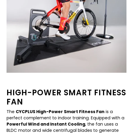
HIGH-POWER SMART FITNESS
FAN
The
CYCPLUS High-Power Smart Fitness Fan
is a
perfect complement to indoor training. Equipped with a
Powerful Wind and Instant Cooling
, the fan uses a
BLDC motor and wide centrifugal blades to generate