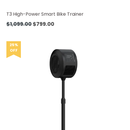
T3 High-Power Smart Bike Trainer
Regular
$1,099.00
$799.00
price
25%
OFF