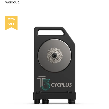
workout.
27%
OFF