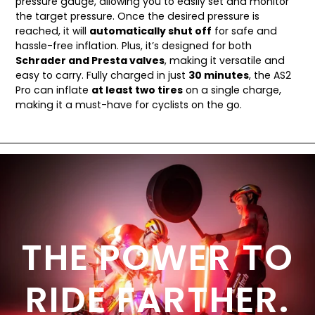
pressure gauge, allowing you to easily set and monitor
the target pressure. Once the desired pressure is
reached, it will
automatically shut off
for safe and
hassle-free inflation. Plus, it’s designed for both
Schrader and Presta valves
, making it versatile and
easy to carry. Fully charged in just
30 minutes
, the AS2
Pro can inflate
at least two tires
on a single charge,
making it a must-have for cyclists on the go.
THE POWER TO
RIDE FARTHER.