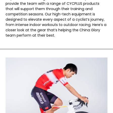
provide the team with a range of CYCPLUS products
that will support them through their training and
competition seasons. Our high-tech equipment is
designed to elevate every aspect of a cyclist’s journey,
from intense indoor workouts to outdoor racing. Here’s a
closer look at the gear that’s helping the China Glory
team perform at their best.