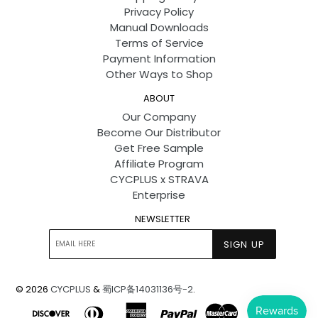
Privacy Policy
Manual Downloads
Terms of Service
Payment Information
Other Ways to Shop
ABOUT
Our Company
Become Our Distributor
Get Free Sample
Affiliate Program
CYCPLUS x STRAVA
Enterprise
NEWSLETTER
SIGN UP
© 2026
CYCPLUS
&
蜀ICP备14031136号-2
.