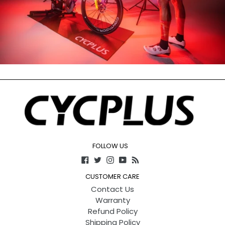
FOLLOW US
Facebook
Twitter
Instagram
YouTube
RSS
CUSTOMER CARE
Contact Us
Warranty
Refund Policy
Shipping Policy