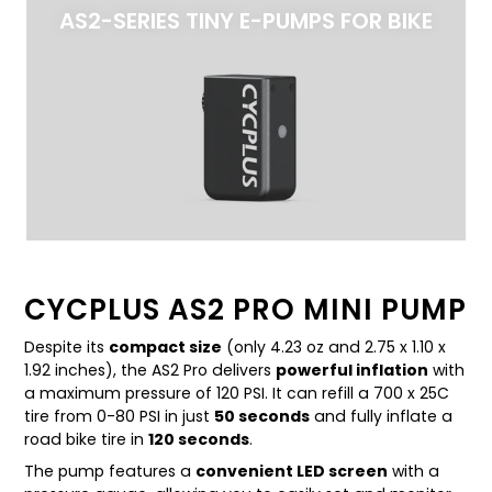
AS2-SERIES TINY E-PUMPS FOR BIKE
CYCPLUS AS2 PRO MINI PUMP
Despite its
compact size
(only 4.23 oz and 2.75 x 1.10 x
1.92 inches), the AS2 Pro delivers
powerful inflation
with
a maximum pressure of 120 PSI. It can refill a 700 x 25C
tire from 0-80 PSI in just
50 seconds
and fully inflate a
road bike tire in
120 seconds
.
The pump features a
convenient LED screen
with a