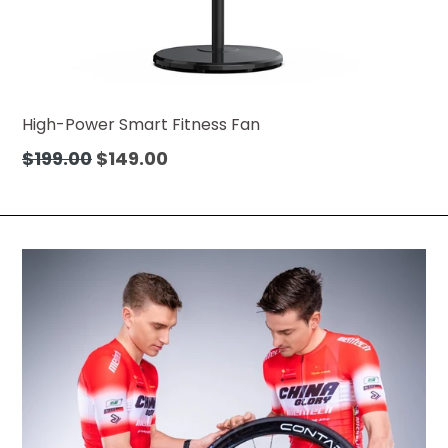
High-Power Smart Fitness Fan
Regular
$199.00
$149.00
price