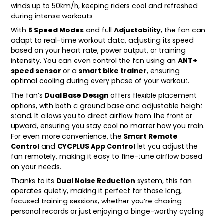
winds up to 50km/h, keeping riders cool and refreshed
during intense workouts.
With
5 Speed Modes
and full
Adjustability
, the fan can
adapt to real-time workout data, adjusting its speed
based on your heart rate, power output, or training
intensity. You can even control the fan using an
ANT+
speed sensor
or a
smart bike trainer
, ensuring
optimal cooling during every phase of your workout.
The fan’s
Dual Base Design
offers flexible placement
options, with both a ground base and adjustable height
stand. It allows you to direct airflow from the front or
upward, ensuring you stay cool no matter how you train.
For even more convenience, the
Smart Remote
Control
and
CYCPLUS App Control
let you adjust the
fan remotely, making it easy to fine-tune airflow based
on your needs.
Thanks to its
Dual Noise Reduction
system, this fan
operates quietly, making it perfect for those long,
focused training sessions, whether you’re chasing
personal records or just enjoying a binge-worthy cycling