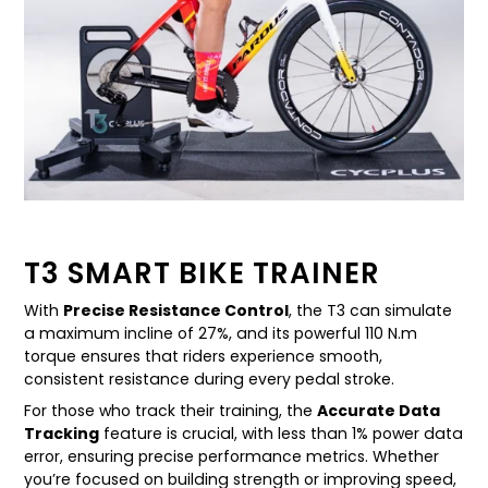
T3 SMART BIKE TRAINER
With
Precise Resistance Control
, the T3 can simulate
a maximum incline of 27%, and its powerful 110 N.m
torque ensures that riders experience smooth,
consistent resistance during every pedal stroke.
For those who track their training, the
Accurate Data
Tracking
feature is crucial, with less than 1% power data
error, ensuring precise performance metrics. Whether
you’re focused on building strength or improving speed,