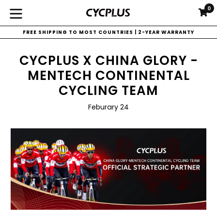
Skip
0
C
C
to
expand/collapse
content
FREE SHIPPING TO MOST COUNTRIES | 2-YEAR WARRANTY
CYCPLUS X CHINA GLORY -
MENTECH CONTINENTAL
CYCLING TEAM
Feburary 24