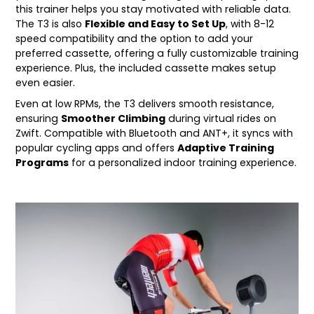
this trainer helps you stay motivated with reliable data.
The T3 is also
Flexible and Easy to Set Up
, with 8-12
speed compatibility and the option to add your
preferred cassette, offering a fully customizable training
experience. Plus, the included cassette makes setup
even easier.
Even at low RPMs, the T3 delivers smooth resistance,
ensuring
Smoother Climbing
during virtual rides on
Zwift. Compatible with Bluetooth and ANT+, it syncs with
popular cycling apps and offers
Adaptive Training
Programs
for a personalized indoor training experience.