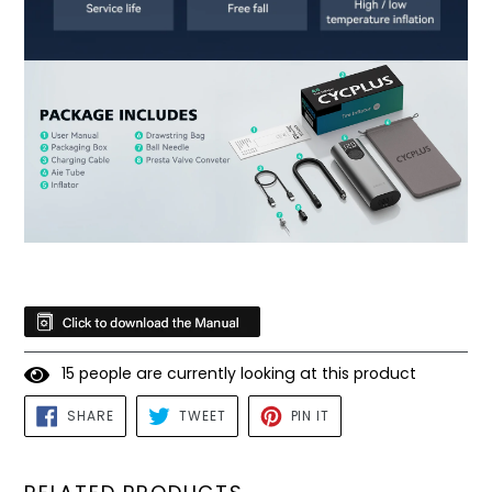
1
5
people are currently looking at this product
SHARE
TWEET
PIN
SHARE
TWEET
PIN IT
ON
ON
ON
FACEBOOK
TWITTER
PINTEREST