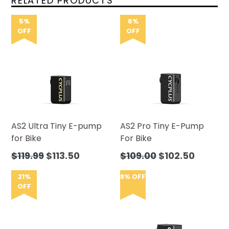
RELATED PRODUCTS
5%
6%
OFF
OFF
AS2 Ultra Tiny E-pump
AS2 Pro Tiny E-Pump
for Bike
For Bike
Regular
Regular
$119.99
$113.50
$109.00
$102.50
price
price
21%
8% OFF
OFF