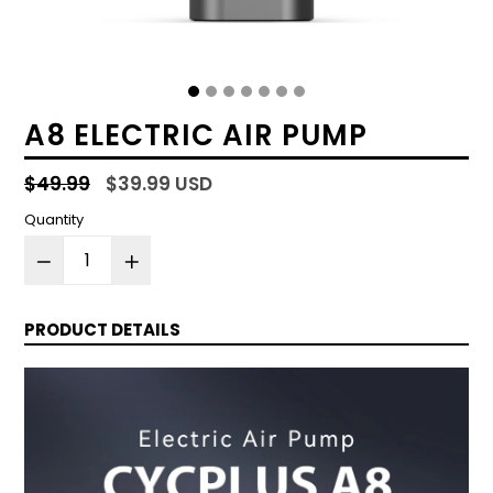
A8 ELECTRIC AIR PUMP
Regular
$49.99
$39.99 USD
price
Quantity
PRODUCT DETAILS