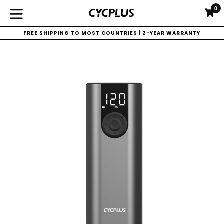
Skip
0
C
C
to
expand/collapse
content
FREE SHIPPING TO MOST COUNTRIES | 2-YEAR WARRANTY