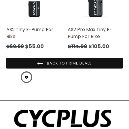
AS2 Tiny E-Pump For
AS2 Pro Max Tiny E-
Bike
Pump For Bike
Regular
Regular
$69.99
$55.00
$114.00
$105.00
price
price
BACK TO PRIME DEALS