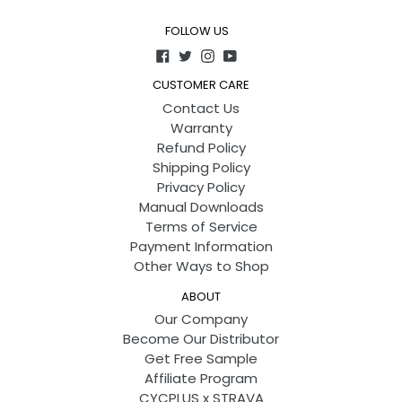
FOLLOW US
Facebook
Twitter
Instagram
YouTube
CUSTOMER CARE
Contact Us
Warranty
Refund Policy
Shipping Policy
Privacy Policy
Manual Downloads
Terms of Service
Payment Information
Other Ways to Shop
ABOUT
Our Company
Become Our Distributor
Get Free Sample
Affiliate Program
CYCPLUS x STRAVA