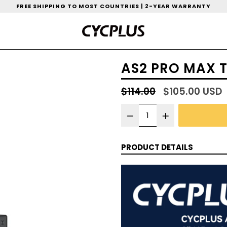
FREE SHIPPING TO MOST COUNTRIES | 2-YEAR WARRANTY
AS2 PRO MAX T
Regular
$114.00
$105.00 USD
price
PRODUCT DETAILS