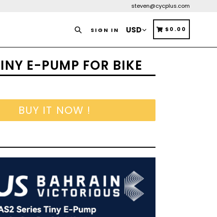
steven@cycplus.com
Search
CART
CART
$0.00
SIGN IN
INY E-PUMP FOR BIKE
BUY IT NOW !