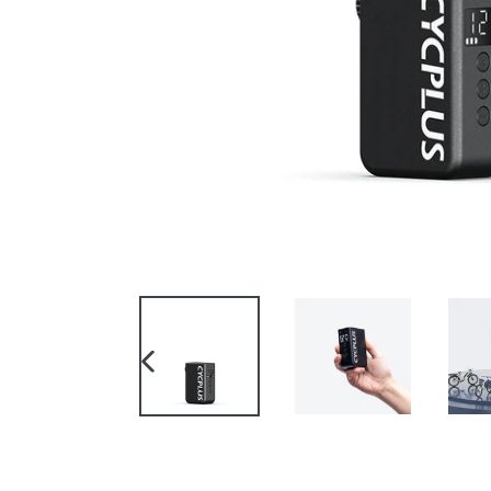
PREVIOUS
SLIDE