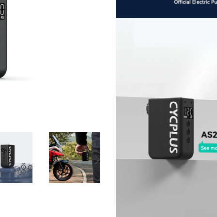
NEXT
SLIDE