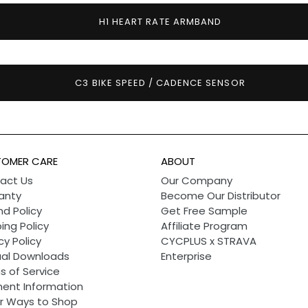
H1 HEART RATE ARMBAND
C3 BIKE SPEED / CADENCE SENSOR
OMER CARE
ABOUT
act Us
Our Company
anty
Become Our Distributor
d Policy
Get Free Sample
ing Policy
Affiliate Program
cy Policy
CYCPLUS x STRAVA
al Downloads
Enterprise
s of Service
ent Information
r Ways to Shop