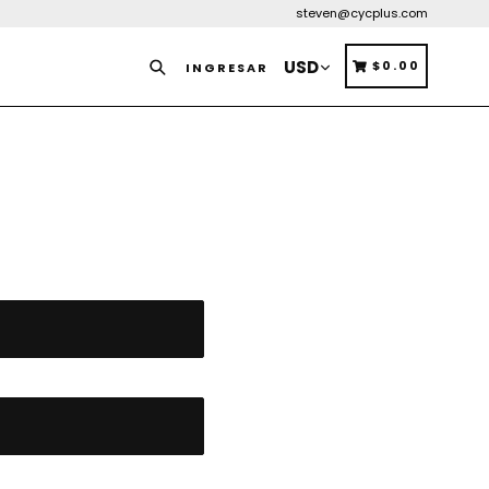
steven@cycplus.com
Buscar
CARRITO
CARRITO
$0.00
INGRESAR