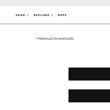
Ir
directamente
al
SHOP
EXPLORE
APPS
contenido
>>
Manual Downloads