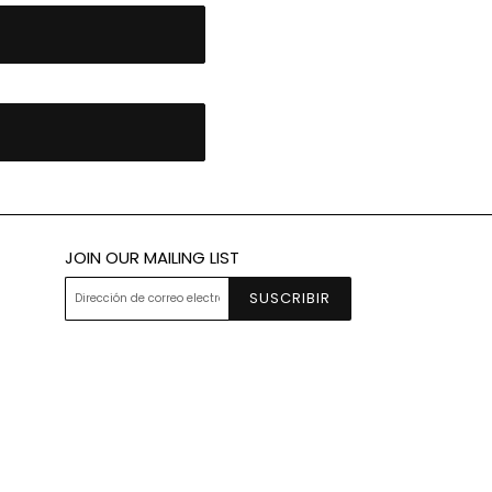
JOIN OUR MAILING LIST
SUSCRIBIR