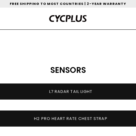
FREE SHIPPING TO MOST COUNTRIES | 2-YEAR WARRANTY
SENSORS
L7 RADAR TAIL LIGHT
H2 PRO HEART RATE CHEST STRAP