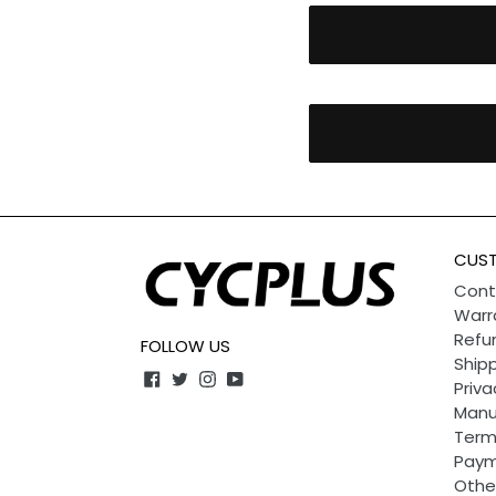
CUST
Cont
Warr
Refun
FOLLOW US
Shipp
Facebook
Twitter
Instagram
YouTube
Priva
Manu
Term
Paym
Othe