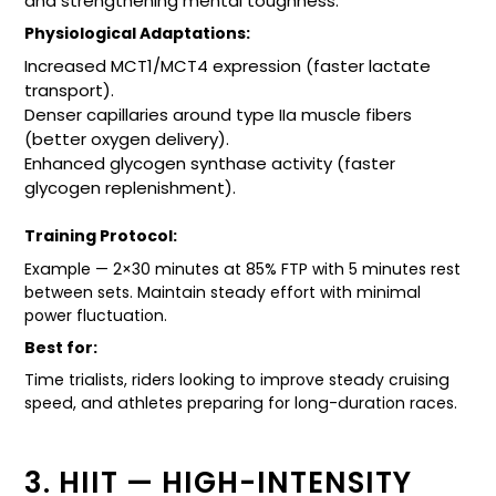
and strengthening mental toughness.
Physiological Adaptations:
Increased MCT1/MCT4 expression (faster lactate
transport).
Denser capillaries around type IIa muscle fibers
(better oxygen delivery).
Enhanced glycogen synthase activity (faster
glycogen replenishment).
Training Protocol:
Example — 2×30 minutes at 85% FTP with 5 minutes rest
between sets. Maintain steady effort with minimal
power fluctuation.
Best for:
Time trialists, riders looking to improve steady cruising
speed, and athletes preparing for long-duration races.
3. HIIT — HIGH-INTENSITY