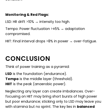
Monitoring & Red Flags:
LSD: HR drift >10% → intensity too high.
Tempo: Power fluctuation >±5% → adaptation
compromised.
HIIT: Final interval drops >8% in power → over-fatigue.
CONCLUSION
Think of power training as a pyramid:
LSD
is the foundation (endurance).
Tempo
is the middle layer (threshold).
HIIT
is the peak (anaerobic power).
Neglecting any layer can create imbalances. Over-
focusing on HIIT may bring short bursts of high power
but poor endurance; sticking only to LSD may leave you
with stamina but no sprint. The key lies in
balanced