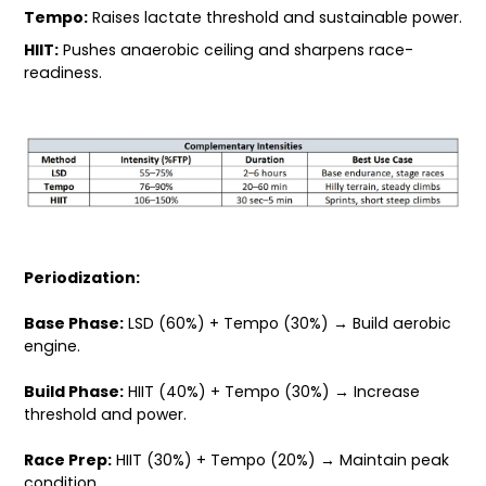
Tempo:
Raises lactate threshold and sustainable power.
HIIT:
Pushes anaerobic ceiling and sharpens race-
readiness.
Periodization:
Base Phase:
LSD (60%) + Tempo (30%) → Build aerobic
engine.
Build Phase:
HIIT (40%) + Tempo (30%) → Increase
threshold and power.
Race Prep:
HIIT (30%) + Tempo (20%) → Maintain peak
condition.