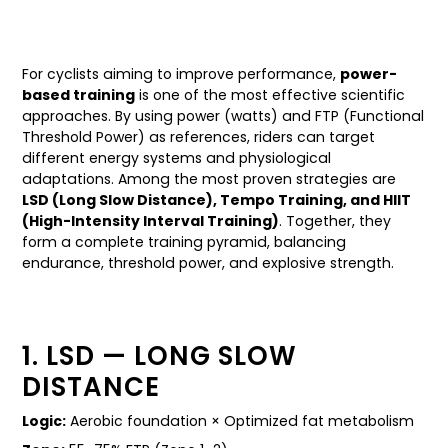
For cyclists aiming to improve performance,
power-
based training
is one of the most effective scientific
approaches. By using power (watts) and FTP (Functional
Threshold Power) as references, riders can target
different energy systems and physiological
adaptations. Among the most proven strategies are
LSD (Long Slow Distance), Tempo Training, and HIIT
(High-Intensity Interval Training)
. Together, they
form a complete training pyramid, balancing
endurance, threshold power, and explosive strength.
1. LSD — LONG SLOW
DISTANCE
Logic:
Aerobic foundation × Optimized fat metabolism