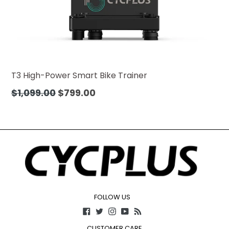
T3 High-Power Smart Bike Trainer
Precio
$1,099.00
$799.00
habitual
FOLLOW US
Facebook
Twitter
Instagram
YouTube
RSS
CUSTOMER CARE