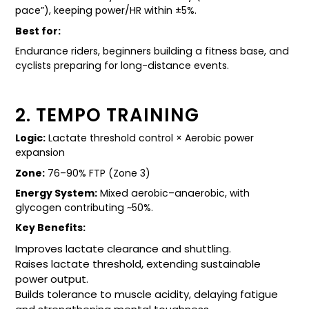
pace”), keeping power/HR within ±5%.
Best for:
Endurance riders, beginners building a fitness base, and
cyclists preparing for long-distance events.
2. TEMPO TRAINING
Logic:
Lactate threshold control × Aerobic power
expansion
Zone:
76–90% FTP (Zone 3)
Energy System:
Mixed aerobic–anaerobic, with
glycogen contributing ~50%.
Key Benefits:
Improves lactate clearance and shuttling.
Raises lactate threshold, extending sustainable
power output.
Builds tolerance to muscle acidity, delaying fatigue