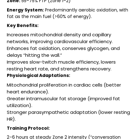
Zone:
55–75% FTP (Zone 1–2)
Energy System:
Predominantly aerobic oxidation, with
fat as the main fuel (>60% of energy).
Key Benefits:
Increases mitochondrial density and capillary
networks, improving cardiovascular efficiency.
Enhances fat oxidation, conserves glycogen, and
delays “hitting the wall.”
Improves slow-twitch muscle efficiency, lowers
resting heart rate, and strengthens recovery.
Physiological Adaptations:
Mitochondrial proliferation in cardiac cells (better
heart endurance).
Greater intramuscular fat storage (improved fat
utilization).
Stronger parasympathetic adaptation (lower resting
HR).
Training Protocol:
2–6 hours at steady Zone 2 intensity (“conversation