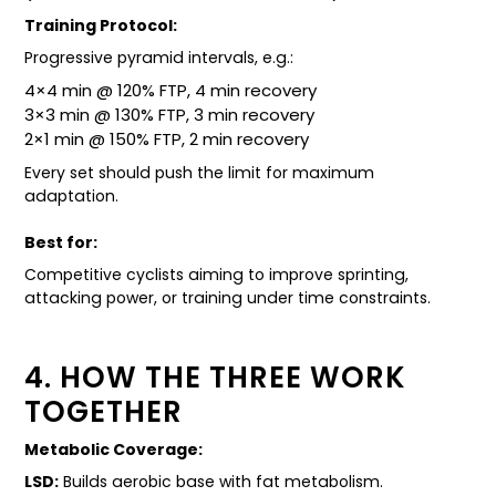
Training Protocol:
Progressive pyramid intervals, e.g.:
4×4 min @ 120% FTP, 4 min recovery
3×3 min @ 130% FTP, 3 min recovery
2×1 min @ 150% FTP, 2 min recovery
Every set should push the limit for maximum
adaptation.
Best for:
Competitive cyclists aiming to improve sprinting,
attacking power, or training under time constraints.
4. HOW THE THREE WORK
TOGETHER
Metabolic Coverage:
LSD:
Builds aerobic base with fat metabolism.