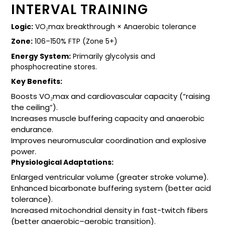
INTERVAL TRAINING
Logic:
VO₂max breakthrough × Anaerobic tolerance
Zone:
106–150% FTP (Zone 5+)
Energy System:
Primarily glycolysis and
phosphocreatine stores.
Key Benefits:
Boosts VO₂max and cardiovascular capacity (“raising
the ceiling”).
Increases muscle buffering capacity and anaerobic
endurance.
Improves neuromuscular coordination and explosive
power.
Physiological Adaptations:
Enlarged ventricular volume (greater stroke volume).
Enhanced bicarbonate buffering system (better acid
tolerance).
Increased mitochondrial density in fast-twitch fibers
(better anaerobic–aerobic transition).