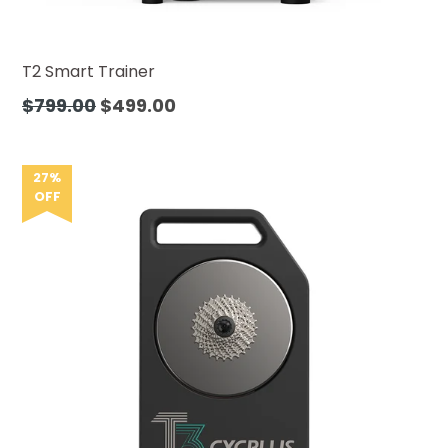
T2 Smart Trainer
Precio
$799.00
$499.00
habitual
27%
OFF