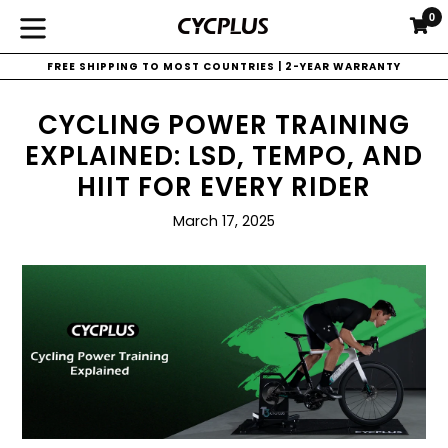
Ir
0
C
C
directamente
expandir/colapsar
al
FREE SHIPPING TO MOST COUNTRIES | 2-YEAR WARRANTY
contenido
CYCLING POWER TRAINING
EXPLAINED: LSD, TEMPO, AND
HIIT FOR EVERY RIDER
March 17, 2025