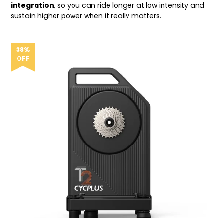
integration
, so you can ride longer at low intensity and
sustain higher power when it really matters.
38%
OFF