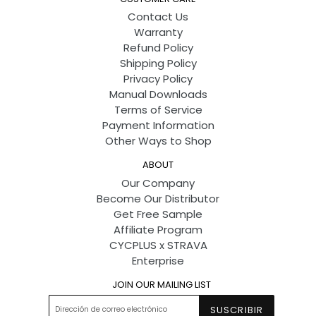
Contact Us
Warranty
Refund Policy
Shipping Policy
Privacy Policy
Manual Downloads
Terms of Service
Payment Information
Other Ways to Shop
ABOUT
Our Company
Become Our Distributor
Get Free Sample
Affiliate Program
CYCPLUS x STRAVA
Enterprise
JOIN OUR MAILING LIST
SUSCRIBIR