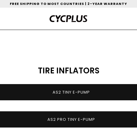
FREE SHIPPING TO MOST COUNTRIES | 2-YEAR WARRANTY
TIRE INFLATORS
AS2 TINY E-PUMP
AS2 PRO TINY E-PUMP