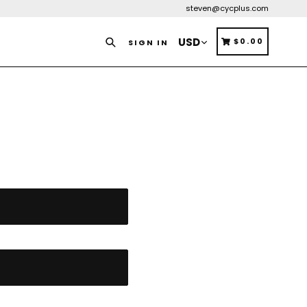
steven@cycplus.com
Search
CART
CART
$0.00
SIGN IN