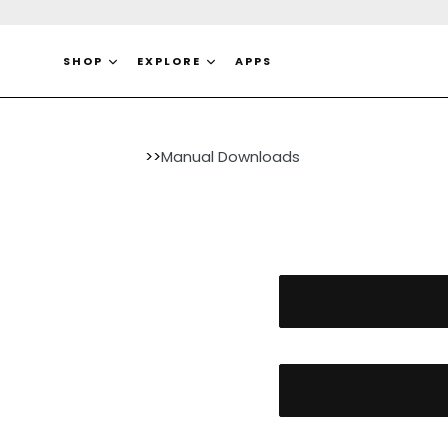
Skip
to
content
SHOP
EXPLORE
APPS
>>
Manual Downloads